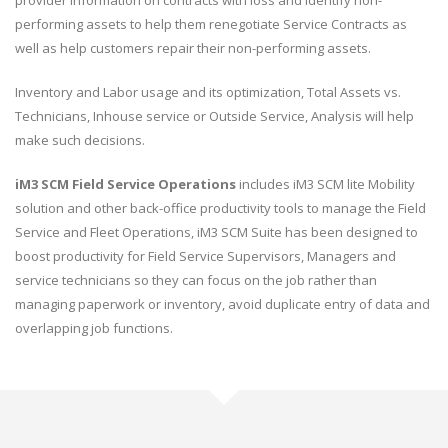
performing assets to help them renegotiate Service Contracts as
well as help customers repair their non-performing assets.
Inventory and Labor usage and its optimization, Total Assets vs.
Technicians, Inhouse service or Outside Service, Analysis will help
make such decisions.
iM3 SCM Field Service Operations
includes iM3 SCM lite Mobility
solution and other back-office productivity tools to manage the Field
Service and Fleet Operations, iM3 SCM Suite has been designed to
boost productivity for Field Service Supervisors, Managers and
service technicians so they can focus on the job rather than
managing paperwork or inventory, avoid duplicate entry of data and
overlapping job functions.