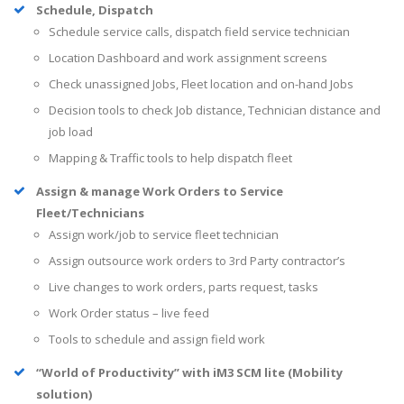
Schedule, Dispatch
Schedule service calls, dispatch field service technician
Location Dashboard and work assignment screens
Check unassigned Jobs, Fleet location and on-hand Jobs
Decision tools to check Job distance, Technician distance and
job load
Mapping & Traffic tools to help dispatch fleet
Assign & manage Work Orders to Service
Fleet/Technicians
Assign work/job to service fleet technician
Assign outsource work orders to 3rd Party contractor’s
Live changes to work orders, parts request, tasks
Work Order status – live feed
Tools to schedule and assign field work
“World of Productivity” with iM3 SCM lite (Mobility
solution)