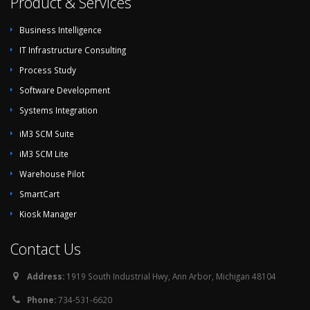
Product & Services
Business Intelligence
IT Infrastructure Consulting
Process Study
Software Development
Systems Integration
iM3 SCM Suite
iM3 SCM Lite
Warehouse Pilot
SmartCart
Kiosk Manager
Contact Us
Address:
1919 South Industrial Hwy, Ann Arbor, Michigan 48104
Phone:
734-531-6620