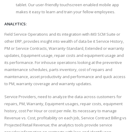
tablet. Our user-friendly touchscreen enabled mobile app
makes it easy to learn and train your fellow employees.
ANALYTICS:
Field Service Operations and its integration with iM3 SCM Suite or
other ERP, provides insight into wealth of data be it Service History,
PM or Service Contracts, Warranty-Standard, Extended or warranty
updates, Equipment usage, repair costs and equipment usage and
its performance. For inhouse operations looking at the preventive
maintenance schedules, parts inventory, cost of repairs and
maintenance, asset productivity and performance and quick access
to PM, warranty coverage and warranty updates.
Service Providers, need to analyze the data across customers for
repairs, PM, Warranty, Equipment usages, repair costs, equipment
history, cost Per Hour or cost per mile. Its necessary to manage
Revenue vs. Cost, profitability on each Job, Service Contract Billing vs
Projected Retail Revenue; the analytics tools provide service
provider information on contracts with loss and identify non-