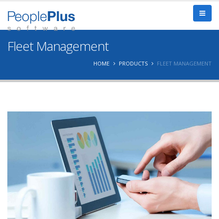
Fleet Management
HOME
PRODUCTS
FLEET MANAGEMENT