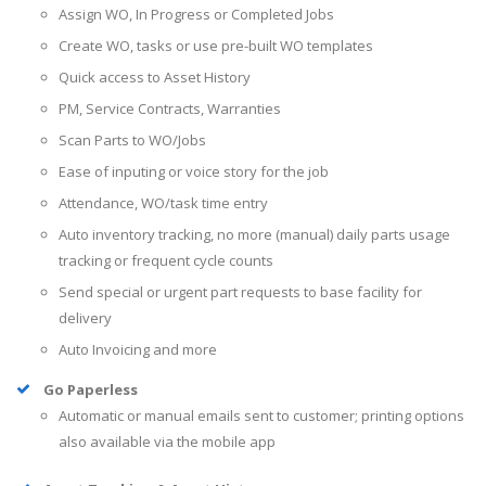
Assign WO, In Progress or Completed Jobs
Create WO, tasks or use pre-built WO templates
Quick access to Asset History
PM, Service Contracts, Warranties
Scan Parts to WO/Jobs
Ease of inputing or voice story for the job
Attendance, WO/task time entry
Auto inventory tracking, no more (manual) daily parts usage
tracking or frequent cycle counts
Send special or urgent part requests to base facility for
delivery
Auto Invoicing and more
Go Paperless
Automatic or manual emails sent to customer; printing options
also available via the mobile app