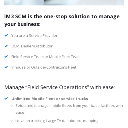
iM3 SCM is the one-stop solution to manage
your business:
You are a Service Provider
OEM, Dealer/Distributor
Field Service Team or Mobile Fleet Team
Inhouse or Outside/Contractor’s Fleet
Manage “Field Service Operations” with ease:
Unlimited Mobile Fleet or service trucks
Setup and manage mobile fleets from your base facilities with
ease
Location tracking, Large TV dashboard, mapping