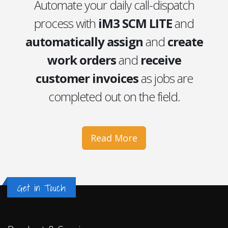
Automate your daily call-dispatch
process with
iM3 SCM LITE
and
automatically assign
and
create
work orders
and
receive
customer invoices
as jobs are
completed out on the field.
Read More
Get in Touch