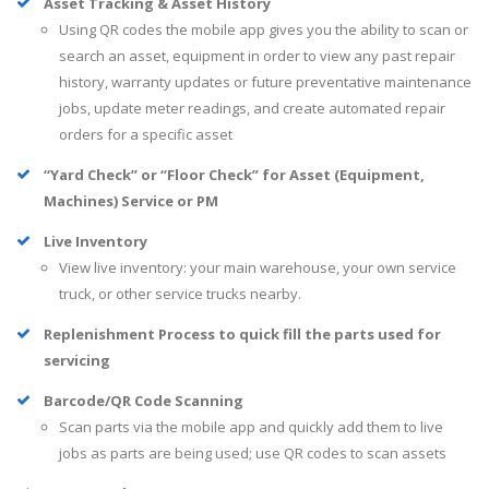
Asset Tracking & Asset History
Using QR codes the mobile app gives you the ability to scan or
search an asset, equipment in order to view any past repair
history, warranty updates or future preventative maintenance
jobs, update meter readings, and create automated repair
orders for a specific asset
“Yard Check” or “Floor Check” for Asset (Equipment,
Machines) Service or PM
Live Inventory
View live inventory: your main warehouse, your own service
truck, or other service trucks nearby.
Replenishment Process to quick fill the parts used for
servicing
Barcode/QR Code Scanning
Scan parts via the mobile app and quickly add them to live
jobs as parts are being used; use QR codes to scan assets