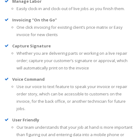
Manage Labor
Easily clock-in and clock-out of live jobs as you finish them.
Invoicing “On the Go”
One click invoicing for existing client’s price matrix or Easy
invoice for new clients
Capture Signature
Whether you are delivering parts or working on a live repair
order; capture your customer’s signature or approval, which
will automatically print on to the invoice
Voice Command
Use our voice to text feature to speak your invoice or repair
order story, which can be accessible to customers on the
invoice, for the back office, or another technician for future
jobs.
User Friendly
Our team understands that your job at hand is more important
than figuring out and entering data into a mobile phone or