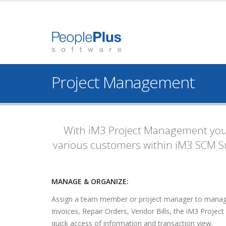
Project Management
With iM3 Project Management you 
various customers within iM3 SCM Su
MANAGE & ORGANIZE:
Assign a team member or project manager to manage t
Invoices, Repair Orders, Vendor Bills, the iM3 Project
quick access of information and transaction view.