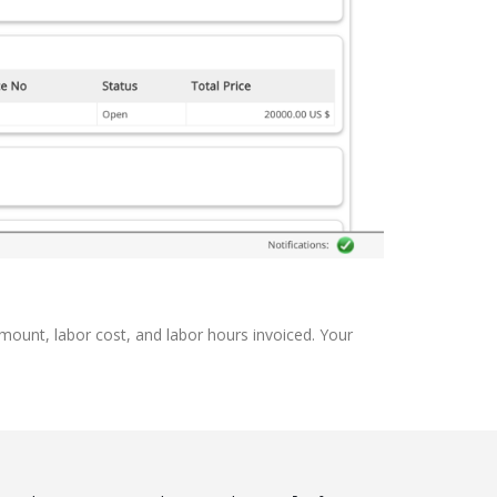
amount, labor cost, and labor hours invoiced. Your