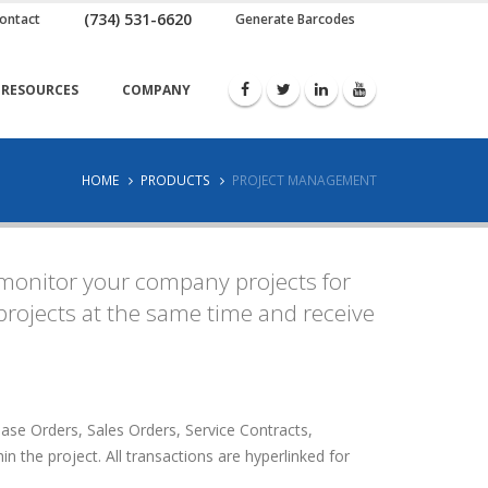
(734) 531-6620
ontact
Generate Barcodes
RESOURCES
COMPANY
HOME
PRODUCTS
PROJECT MANAGEMENT
monitor your company projects for
rojects at the same time and receive
se Orders, Sales Orders, Service Contracts,
n the project. All transactions are hyperlinked for