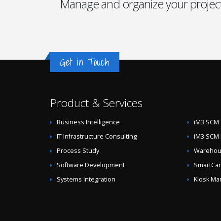
Manage and organize your project
Get in Touch
Product & Services
Business Intelligence
iM3 SCM 
IT Infrastructure Consulting
iM3 SCM 
Process Study
Warehous
Software Development
SmartCar
Systems Integration
Kiosk Ma