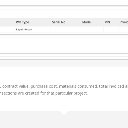
t, contract value, purchase cost, materials consumed, total invoiced 
sactions are created for that particular project.