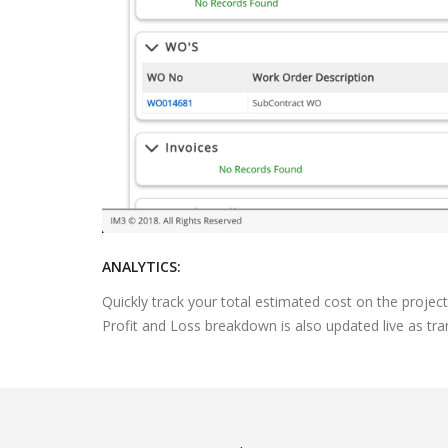
ANALYTICS:
Quickly track your total estimated cost on the projec
Profit and Loss breakdown is also updated live as tran