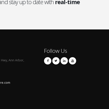
nd stay up to date with
real-time
Follow Us
l Hwy, Ann Arbor,
are.com