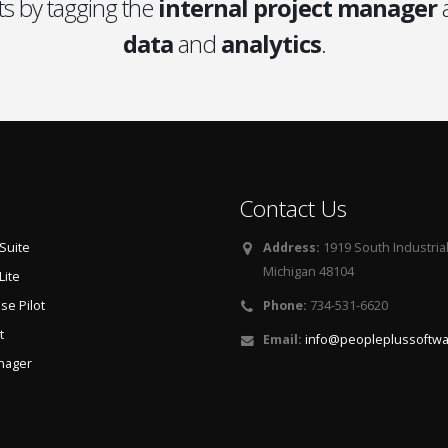
s by tagging the
internal project manager
a
data
and
analytics
.
Contact Us
Suite
Address:
1919 South Industria
Michigan 48104
Lite
e Pilot
Phone:
734-531-6620
t
Email:
info@peopleplussoftw
nager