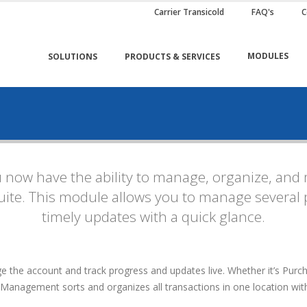
Carrier Transicold
FAQ's
C
MODULES
SOLUTIONS
PRODUCTS & SERVICES
now have the ability to manage, organize, and 
ite. This module allows you to manage several p
timely updates with a quick glance.
he account and track progress and updates live. Whether it’s Purcha
 Management sorts and organizes all transactions in one location withi