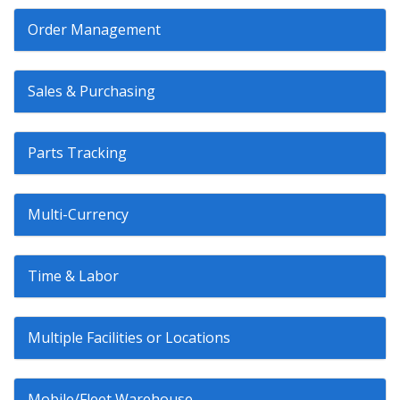
Order Management
Sales & Purchasing
Parts Tracking
Multi-Currency
Time & Labor
Multiple Facilities or Locations
Mobile/Fleet Warehouse