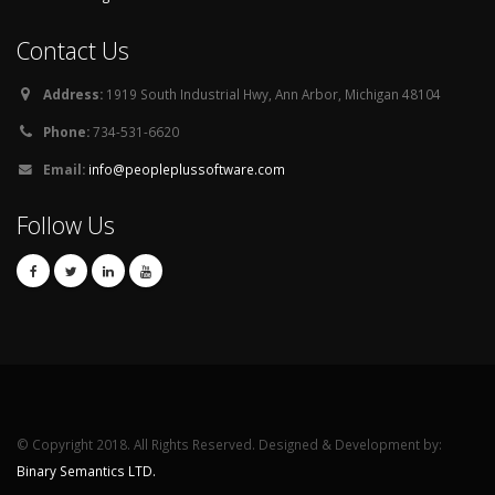
Contact Us
Address:
1919 South Industrial Hwy, Ann Arbor, Michigan 48104
Phone:
734-531-6620
Email:
info@peopleplussoftware.com
Follow Us
© Copyright 2018. All Rights Reserved. Designed & Development by:
Binary Semantics LTD.