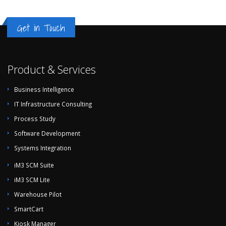
Get in Touch
Product & Services
Business Intelligence
IT Infrastructure Consulting
Process Study
Software Development
Systems Integration
iM3 SCM Suite
iM3 SCM Lite
Warehouse Pilot
SmartCart
Kiosk Manager