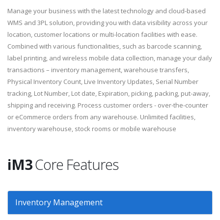
Manage your business with the latest technology and cloud-based
WMS and 3PL solution, providing you with data visibility across your
location, customer locations or multi-location facilities with ease.
Combined with various functionalities, such as barcode scanning,
label printing, and wireless mobile data collection, manage your daily
transactions – inventory management, warehouse transfers,
Physical Inventory Count, Live Inventory Updates, Serial Number
tracking, Lot Number, Lot date, Expiration, picking, packing, put-away,
shipping and receiving. Process customer orders - over-the-counter
or eCommerce orders from any warehouse. Unlimited facilities,
inventory warehouse, stock rooms or mobile warehouse
iM3
Core Features
Inventory Management