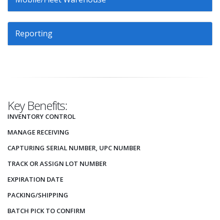
Reporting
Key Benefits:
INVENTORY CONTROL
MANAGE RECEIVING
CAPTURING SERIAL NUMBER, UPC NUMBER
TRACK OR ASSIGN LOT NUMBER
EXPIRATION DATE
PACKING/SHIPPING
BATCH PICK TO CONFIRM