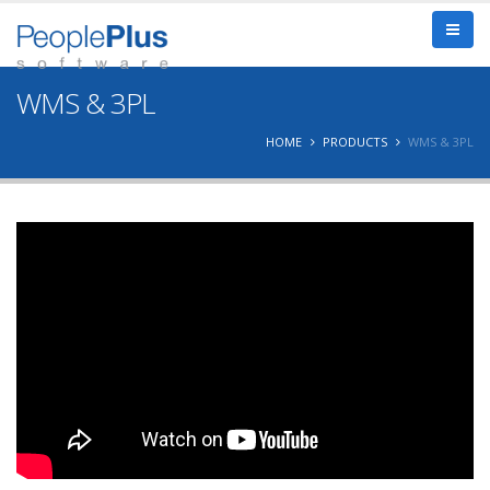
WMS & 3PL
HOME
PRODUCTS
WMS & 3PL