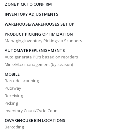
ZONE PICK TO CONFIRM
INVENTORY ADJUSTMENTS
WAREHOUSE/WAREHOUSES SET UP
PRODUCT PICKING OPTIMIZATION
Managing Inventory Picking via Scanners
AUTOMATE REPLENISHMENTS
Auto generate PO’s based on reorders
Mins/Max management (by season)
MOBILE
Barcode scanning
Putaway
Receiving
Picking
Inventory Count/Cycle Count
OWAREHOUSE BIN LOCATIONS
Barcoding