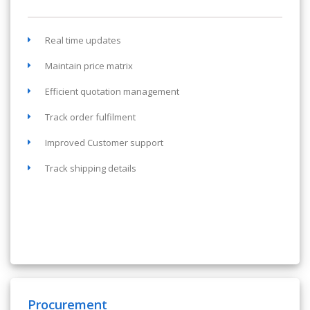
Real time updates
Maintain price matrix
Efficient quotation management
Track order fulfilment
Improved Customer support
Track shipping details
Procurement