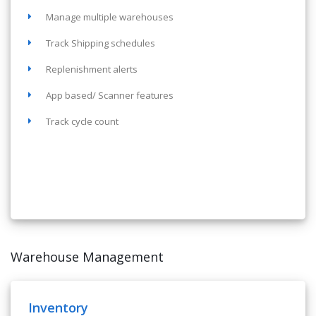
Manage multiple warehouses
Track Shipping schedules
Replenishment alerts
App based/ Scanner features
Track cycle count
Warehouse Management
Inventory