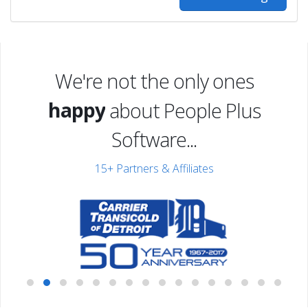
excited
We're not the only ones
happy
about People Plus
excited
Software...
15+ Partners & Affiliates