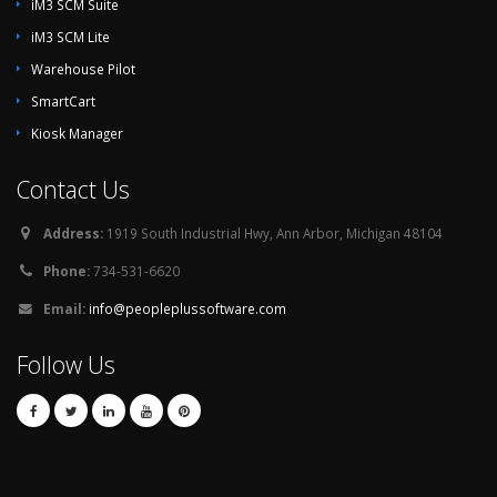
iM3 SCM Suite
iM3 SCM Lite
Warehouse Pilot
SmartCart
Kiosk Manager
Contact Us
Address:
1919 South Industrial Hwy, Ann Arbor, Michigan 48104
Phone:
734-531-6620
Email:
info@peopleplussoftware.com
Follow Us