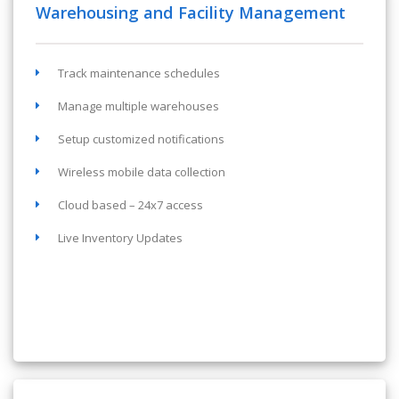
Warehousing and Facility Management
Track maintenance schedules
Manage multiple warehouses
Setup customized notifications
Wireless mobile data collection
Cloud based – 24x7 access
Live Inventory Updates