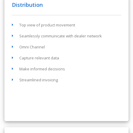
Distribution
Top view of product movement
Seamlessly communicate with dealer network
Omni Channel
Capture relevant data
Make informed decisions
Streamlined invoicing