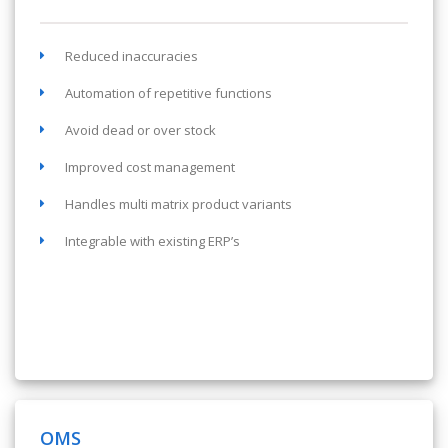
Reduced inaccuracies
Automation of repetitive functions
Avoid dead or over stock
Improved cost management
Handles multi matrix product variants
Integrable with existing ERP’s
OMS