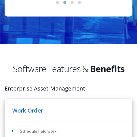
Software Features &
Benefits
Enterprise Asset Management
Work Order
Schedule field work