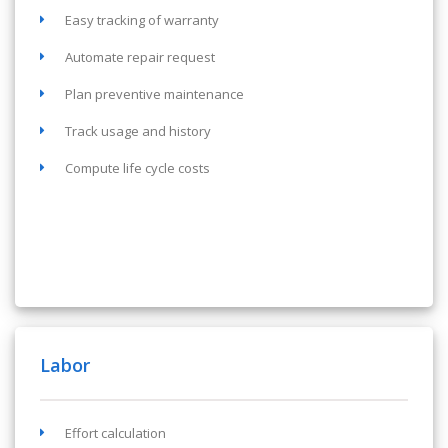
Easy tracking of warranty
Automate repair request
Plan preventive maintenance
Track usage and history
Compute life cycle costs
Labor
Effort calculation