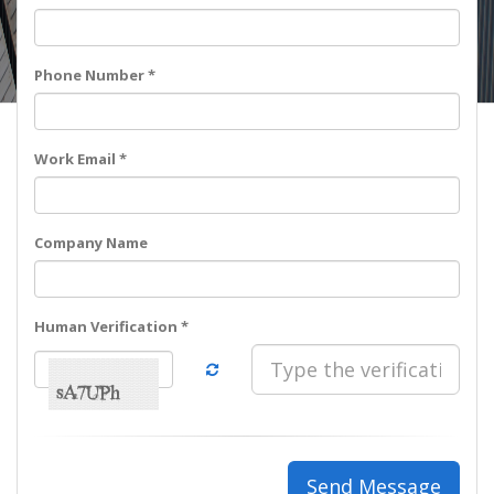
Phone Number *
Work Email *
Company Name
Human Verification *