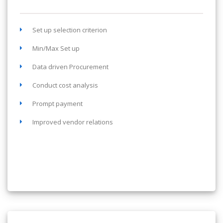
Set up selection criterion
Min/Max Set up
Data driven Procurement
Conduct cost analysis
Prompt payment
Improved vendor relations