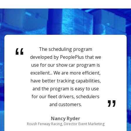
The scheduling program
developed by PeoplePlus that we
use for our show car program is
excellent... We are more efficient,
have better tracking capabilities,
and the program is easy to use
for our fleet drivers, schedulers
and customers.
Nancy Ryder
Roush Fenway Racing, Director Event Marketing