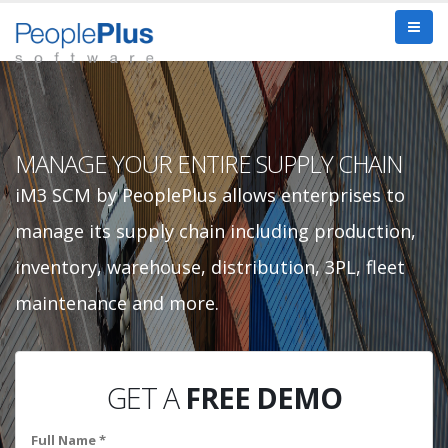
MANAGE YOUR ENTIRE SUPPLY CHAIN
iM3 SCM by PeoplePlus allows enterprises to
manage its supply chain including production,
inventory, warehouse, distribution, 3PL, fleet
maintenance and more.
GET A
FREE DEMO
Full Name *