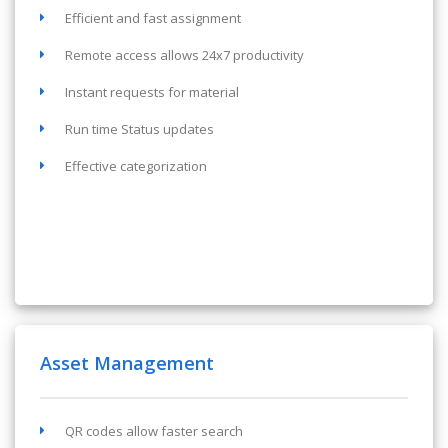
Efficient and fast assignment
Remote access allows 24x7 productivity
Instant requests for material
Run time Status updates
Effective categorization
Asset Management
QR codes allow faster search