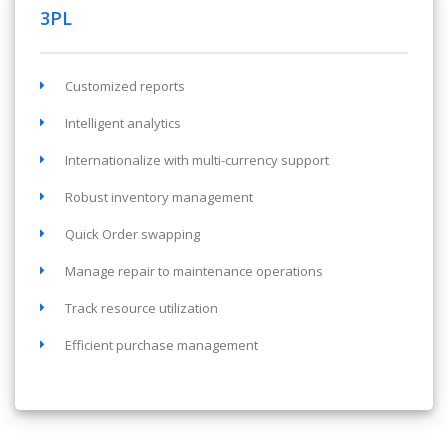
3PL
Customized reports
Intelligent analytics
Internationalize with multi-currency support
Robust inventory management
Quick Order swapping
Manage repair to maintenance operations
Track resource utilization
Efficient purchase management