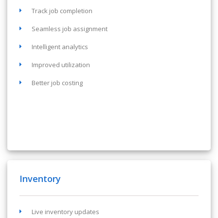
Track job completion
Seamless job assignment
Intelligent analytics
Improved utilization
Better job costing
Inventory
Live inventory updates