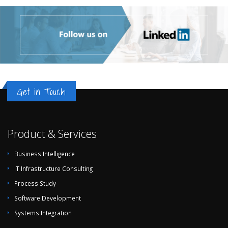
Get in Touch
Product & Services
Business Intelligence
IT Infrastructure Consulting
Process Study
Software Development
Systems Integration