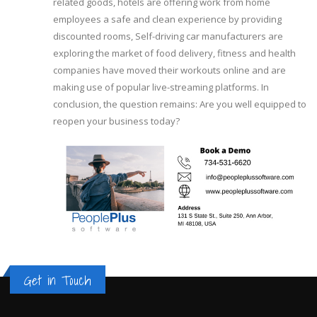
related goods, hotels are offering work from home
employees a safe and clean experience by providing
discounted rooms, Self-driving car manufacturers are
exploring the market of food delivery, fitness and health
companies have moved their workouts online and are
making use of popular live-streaming platforms. In
conclusion, the question remains: Are you well equipped to
reopen your business today?
Get in Touch