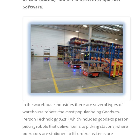
Software.
In the warehouse industries there are several types of
warehouse robots, the most popular being Goods-to-
Person Technology (G2P), which includes goods-to person
picking robots that deliver items to picking stations, where
operators are stationed to fill orders as items are