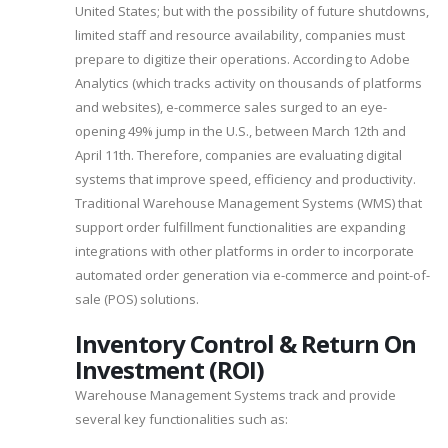
United States; but with the possibility of future shutdowns,
limited staff and resource availability, companies must
prepare to digitize their operations. According to Adobe
Analytics (which tracks activity on thousands of platforms
and websites), e-commerce sales surged to an eye-
opening 49% jump in the U.S., between March 12th and
April 11th. Therefore, companies are evaluating digital
systems that improve speed, efficiency and productivity.
Traditional Warehouse Management Systems (WMS) that
support order fulfillment functionalities are expanding
integrations with other platforms in order to incorporate
automated order generation via e-commerce and point-of-
sale (POS) solutions.
Inventory Control & Return On
Investment (ROI)
Warehouse Management Systems track and provide
several key functionalities such as: