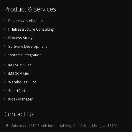
Product & Services
Business Intelligence
IT Infrastructure Consulting
Process Study
Software Development
Systems Integration
iM3 SCM Suite
iM3 SCM Lite
Warehouse Pilot
SmartCart
Kiosk Manager
Contact Us
Address:
1919 South Industrial Hwy, Ann Arbor, Michigan 48104