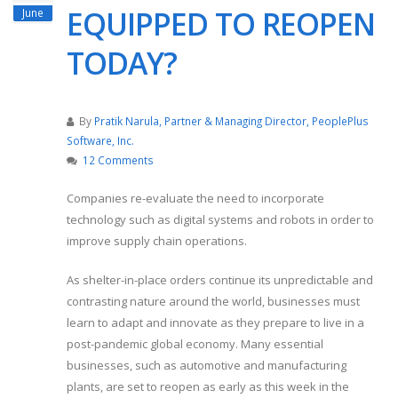
EQUIPPED TO REOPEN
June
TODAY?
By
Pratik Narula, Partner & Managing Director, PeoplePlus
Software, Inc.
12 Comments
Companies re-evaluate the need to incorporate
technology such as digital systems and robots in order to
improve supply chain operations.
As shelter-in-place orders continue its unpredictable and
contrasting nature around the world, businesses must
learn to adapt and innovate as they prepare to live in a
post-pandemic global economy. Many essential
businesses, such as automotive and manufacturing
plants, are set to reopen as early as this week in the