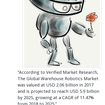
“According to Verified Market Research,
The Global Warehouse Robotics Market
was valued at USD 2.06 billion in 2017
and is projected to reach USD 5.9 billion
by 2025, growing at a CAGR of 11.47%
from 2018 to 2025.”