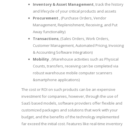
Inventory & Asset Management
, track the history
and lifecycle of your critical products and assets
Procurement
, (Purchase Orders, Vendor
Management, Replenishment, Receiving, and Put
Away functionality)
Transactions
, (Sales Orders, Work Orders,
Customer Management, Automated Pricing, Invoicing
& Accounting Software Integration)
Mobility
, (Warehouse activities such as Physical
Counts, transfers, receiving can be completed via
robust warehouse mobile computer scanners
&smartphone applications)
The cost or ROI on such products can be an expensive
investment for companies, however, through the use of
SaaS based models, software providers offer flexible and
customized packages and solutions that work with your
budget, and the benefits of the technology implemented
far exceed the initial cost. Features like real-time inventory