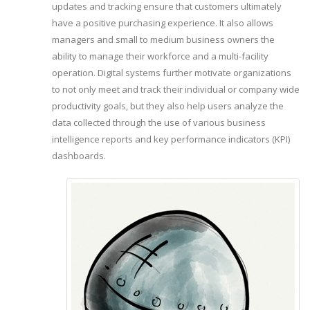
updates and tracking ensure that customers ultimately
have a positive purchasing experience. It also allows
managers and small to medium business owners the
ability to manage their workforce and a multi-facility
operation. Digital systems further motivate organizations
to not only meet and track their individual or company wide
productivity goals, but they also help users analyze the
data collected through the use of various business
intelligence reports and key performance indicators (KPI)
dashboards.