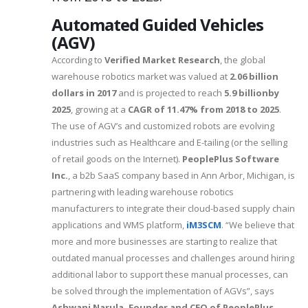
Automated Guided Vehicles
(AGV)
According to
Verified Market Research
, the global
warehouse robotics market was valued at
2.06 billion
dollars in 2017
and is projected to reach
5.9 billionby
2025
, growing at a
CAGR of 11.47% from 2018 to 2025
.
The use of AGV’s and customized robots are evolving
industries such as Healthcare and E-tailing (or the selling
of retail goods on the Internet).
PeoplePlus Software
Inc.
, a b2b SaaS company based in Ann Arbor, Michigan, is
partnering with leading warehouse robotics
manufacturers to integrate their cloud-based supply chain
applications and WMS platform,
iM3SCM
. “We believe that
more and more businesses are starting to realize that
outdated manual processes and challenges around hiring
additional labor to support these manual processes, can
be solved through the implementation of AGVs”, says
Ashwani Narula, Founder and CEO of PeoplePlus