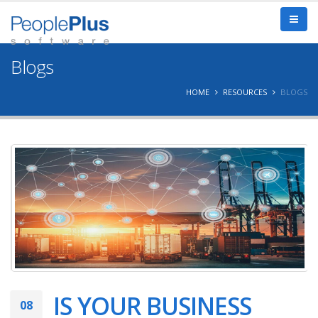
Blogs
HOME
RESOURCES
BLOGS
IS YOUR BUSINESS
08