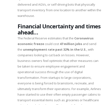
delivered and AGVs, or self-driving bots that physically
transport inventory from one location to another within the
warehouse.
Financial Uncertainty and times
ahead…
The Federal Reserve estimates that the
Coronavirus
economic freeze
could cost
47 million jobs
and send
the
unemployment rate past 32% in the U.S.
, with
companies looking to cut back on losses. However,
business owners feel optimistic that other measures can
be taken to ensure employee engagement and
operational success through the use of digital
transformation. From startups to large corporations,
everyone is being forced to brainstorm, recreate, and
ultimately transform their operations. For example, Airlines
have started to use their often empty passenger cabins to
transport essential items such as groceries or healthcare