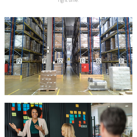
right time.