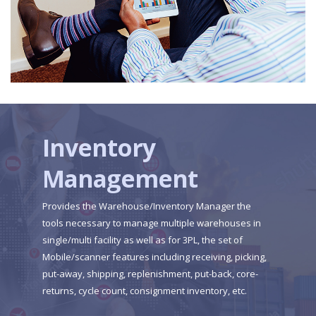
Inventory
Management
Provides the Warehouse/Inventory Manager the
tools necessary to manage multiple warehouses in
single/multi facility as well as for 3PL, the set of
Mobile/scanner features including receiving, picking,
put-away, shipping, replenishment, put-back, core-
returns, cycle count, consignment inventory, etc.