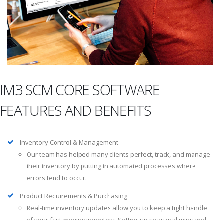
IM3 SCM CORE SOFTWARE
FEATURES AND BENEFITS
Inventory Control & Management
Our team has helped many clients perfect, track, and manage
their inventory by putting in automated processes where
errors tend to occur.
Product Requirements & Purchasing
Real-time inventory updates allow you to keep a tight handle
of your fast-moving inventory. Setting up seasonal mins and