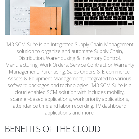
iM3 SCM Suite is an Integrated Supply Chain Management
solution to organize and automate Supply Chain,
Distribution, Warehousing & Inventory Control,
Manufacturing, Work Orders, Service Contract or Warranty
Management, Purchasing, Sales Orders & E-commerce,
Assets & Equipment Management, Integrated to various
software packages and technologies. iM3 SCM Suite is a
cloud enabled SCM solution with includes mobility,
scanner-based applications, work priority applications,
attendance time and labor recording, TV dashboard
applications and more.
BENEFITS OF THE CLOUD