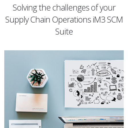
Solving the challenges of your
Supply Chain Operations iM3 SCM
Suite