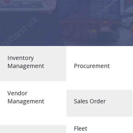
Inventory
Management
Procurement
Vendor
Management
Sales Order
Fleet