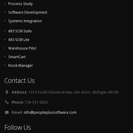
Process Study
Software Development
Systems Integration
iM3 SCM Suite
iM3 SCM Lite
Warehouse Pilot
SmartCart
Kiosk Manager
Contact Us
Address:
1919 South Industrial Hwy, Ann Arbor, Michigan 48104
Phone:
734-531-6620
Email:
info@peopleplussoftware.com
Follow Us