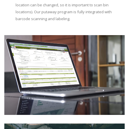
location can be changed, so it is important to scan bin
locations). Our putaway program is fully integrated with
barcode scanning and labeling.