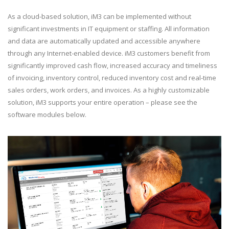
As a cloud-based solution, iM3 can be implemented without
significant investments in IT equipment or staffing. All information
and data are automatically updated and accessible anywhere
through any Internet-enabled device. iM3 customers benefit from
significantly improved cash flow, increased accuracy and timeliness
of invoicing, inventory control, reduced inventory cost and real-time
sales orders, work orders, and invoices. As a highly customizable
solution, iM3 supports your entire operation – please see the
software modules below.