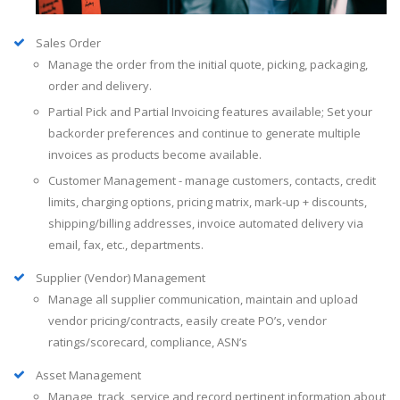
Sales Order
Manage the order from the initial quote, picking, packaging,
order and delivery.
Partial Pick and Partial Invoicing features available; Set your
backorder preferences and continue to generate multiple
invoices as products become available.
Customer Management - manage customers, contacts, credit
limits, charging options, pricing matrix, mark-up + discounts,
shipping/billing addresses, invoice automated delivery via
email, fax, etc., departments.
Supplier (Vendor) Management
Manage all supplier communication, maintain and upload
vendor pricing/contracts, easily create PO’s, vendor
ratings/scorecard, compliance, ASN’s
Asset Management
Manage, track, service and record pertinent information about