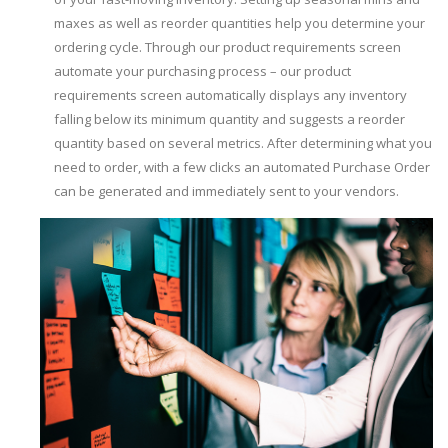
maxes as well as reorder quantities help you determine your
ordering cycle. Through our product requirements screen
automate your purchasing process – our product
requirements screen automatically displays any inventory
falling below its minimum quantity and suggests a reorder
quantity based on several metrics. After determining what you
need to order, with a few clicks an automated Purchase Order
can be generated and immediately sent to your vendors.