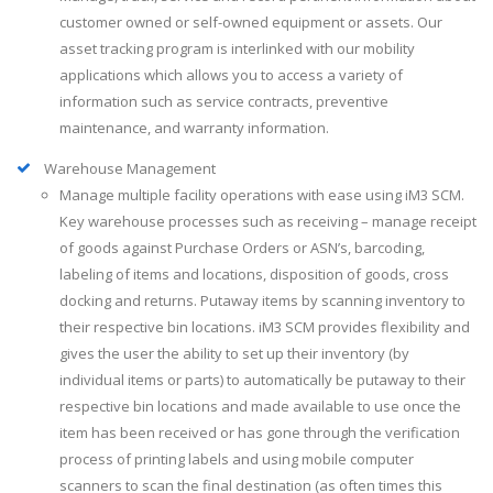
customer owned or self-owned equipment or assets. Our
asset tracking program is interlinked with our mobility
applications which allows you to access a variety of
information such as service contracts, preventive
maintenance, and warranty information.
Warehouse Management
Manage multiple facility operations with ease using iM3 SCM.
Key warehouse processes such as receiving – manage receipt
of goods against Purchase Orders or ASN’s, barcoding,
labeling of items and locations, disposition of goods, cross
docking and returns. Putaway items by scanning inventory to
their respective bin locations. iM3 SCM provides flexibility and
gives the user the ability to set up their inventory (by
individual items or parts) to automatically be putaway to their
respective bin locations and made available to use once the
item has been received or has gone through the verification
process of printing labels and using mobile computer
scanners to scan the final destination (as often times this