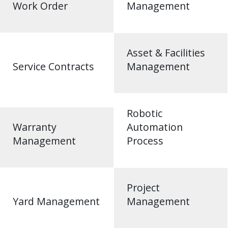
Work Order
Management
Asset & Facilities
Service Contracts
Management
Robotic
Warranty
Automation
Management
Process
Project
Yard Management
Management