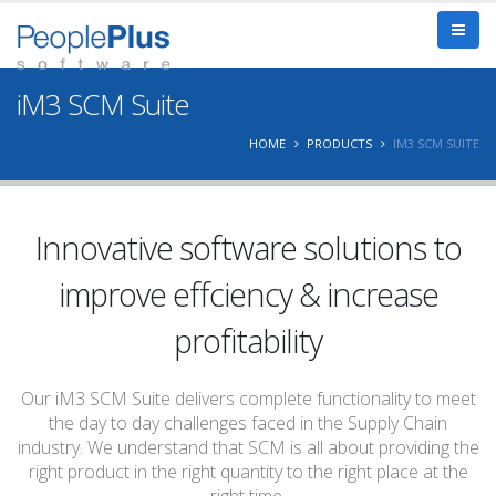
iM3 SCM Suite
HOME
PRODUCTS
IM3 SCM SUITE
Innovative software solutions to
improve effciency & increase
profitability
Our iM3 SCM Suite delivers complete functionality to meet
the day to day challenges faced in the Supply Chain
industry. We understand that SCM is all about providing the
right product in the right quantity to the right place at the