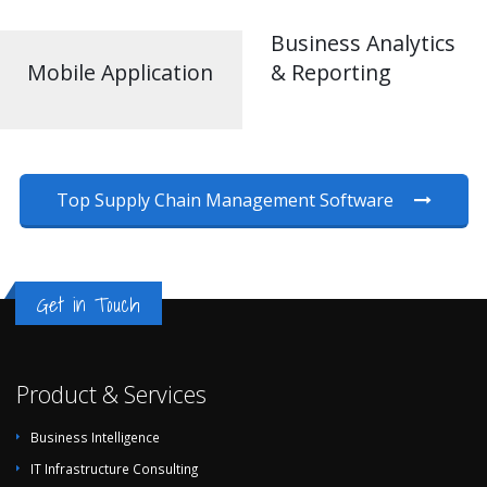
Business Analytics
Mobile Application
& Reporting
Top Supply Chain Management Software
Get in Touch
Product & Services
Business Intelligence
IT Infrastructure Consulting